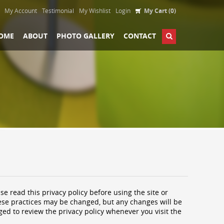
My Account
Testimonial
My Wishlist
Login
My Cart (0)
OME
ABOUT
PHOTO GALLERY
CONTACT
se read this privacy policy before using the site or
These practices may be changed, but any changes will be
ged to review the privacy policy whenever you visit the