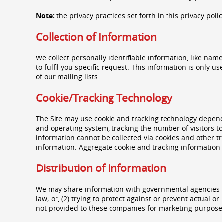
Note:
the privacy practices set forth in this privacy poli
Collection of Information
We collect personally identifiable information, like nam
to fulfil you specific request. This information is only 
of our mailing lists.
Cookie/Tracking Technology
The Site may use cookie and tracking technology depend
and operating system, tracking the number of visitors to
information cannot be collected via cookies and other tr
information. Aggregate cookie and tracking information 
Distribution of Information
We may share information with governmental agencies or
law; or, (2) trying to protect against or prevent actual 
not provided to these companies for marketing purpose