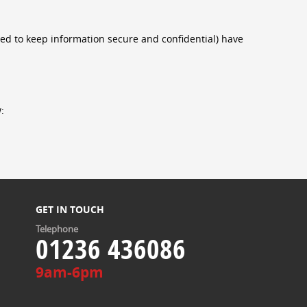
eed to keep information secure and confidential) have
:
GET IN TOUCH
Telephone
01236 436086
9am-6pm