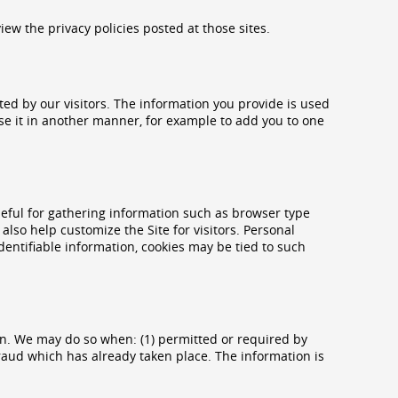
view the privacy policies posted at those sites.
ted by our visitors. The information you provide is used
o use it in another manner, for example to add you to one
eful for gathering information such as browser type
also help customize the Site for visitors. Personal
dentifiable information, cookies may be tied to such
n. We may do so when: (1) permitted or required by
g fraud which has already taken place. The information is