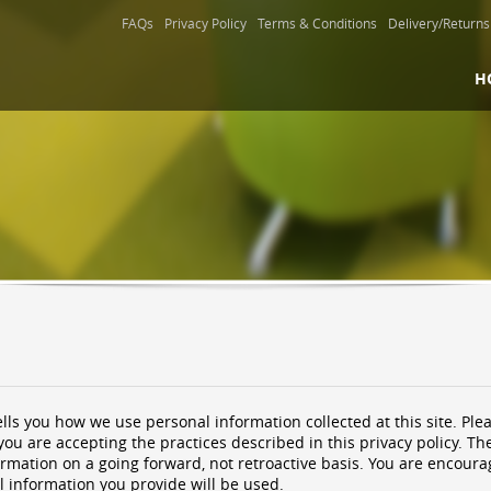
FAQs
Privacy Policy
Terms & Conditions
Delivery/Returns
H
ells you how we use personal information collected at this site. Plea
you are accepting the practices described in this privacy policy. 
ormation on a going forward, not retroactive basis. You are encoura
 information you provide will be used.