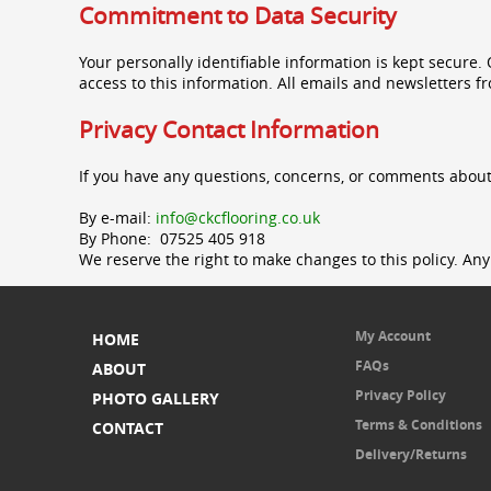
Commitment to Data Security
Your personally identifiable information is kept secure
access to this information. All emails and newsletters fr
Privacy Contact Information
If you have any questions, concerns, or comments about
By e-mail:
info@ckcflooring.co.uk
By Phone: 07525 405 918
We reserve the right to make changes to this policy. Any 
My Account
HOME
FAQs
ABOUT
Privacy Policy
PHOTO GALLERY
Terms & Conditions
CONTACT
Delivery/Returns