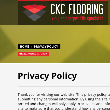
HOME
PRIVACY POLICY
Friday, August 07, 2026
Privacy Policy
Thank you for visiting our web site. This privacy policy t
submitting any personal information. By using the site, 
posted and changes will only apply to activities and inf
site to make sure that you understand how any personal