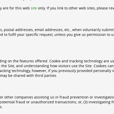
cy are for this web
site
only. If you link to other web sites, please re
es, postal addresses, email addresses, etc., when voluntarily submit
used to fulfil your specific request, unless you give us permission t
ing on the features offered. Cookie and tracking technology are us
 the Site, and understanding how visitors use the Site. Cookies can 
acking technology, however, if you previously provided personally i
may be shared with third parties.
 other companies assisting us in fraud prevention or investigatio
or potential fraud or unauthorized transactions; or, (3) investigatin
s.