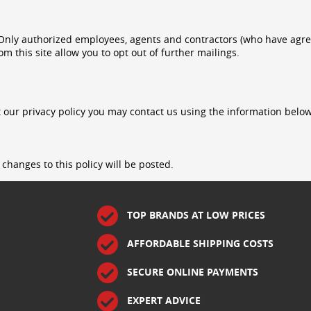
. Only authorized employees, agents and contractors (who have agr
om this site allow you to opt out of further mailings.
 our privacy policy you may contact us using the information below
changes to this policy will be posted.
TOP BRANDS AT LOW PRICES
AFFORDABLE SHIPPING COSTS
SECURE ONLINE PAYMENTS
EXPERT ADVICE