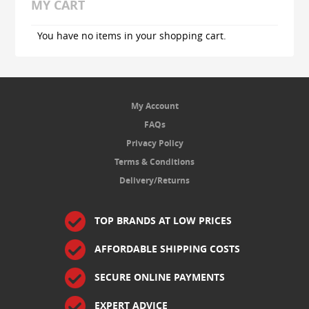
MY CART
You have no items in your shopping cart.
My Account
FAQs
Privacy Policy
Terms & Conditions
Delivery/Returns
TOP BRANDS AT LOW PRICES
AFFORDABLE SHIPPING COSTS
SECURE ONLINE PAYMENTS
EXPERT ADVICE