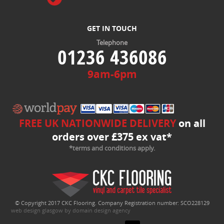
GET IN TOUCH
Telephone
01236 436086
9am-6pm
FREE UK NATIONWIDE DELIVERY
on all
orders over £375 ex vat*
*terms and conditions apply.
© Copyright 2017 CKC Flooring. Company Registration number: SCO228129
web design glasgow by domain design agency