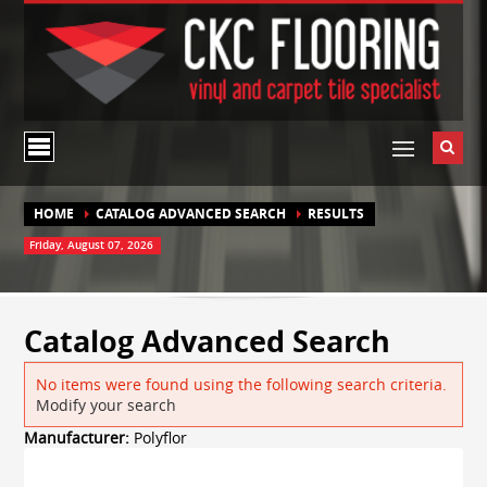
HOME
CATALOG ADVANCED SEARCH
RESULTS
Friday, August 07, 2026
Catalog Advanced Search
No items were found using the following search criteria.
Modify your search
Manufacturer:
Polyflor