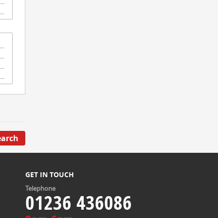
earch
GET IN TOUCH
Telephone
01236 436086