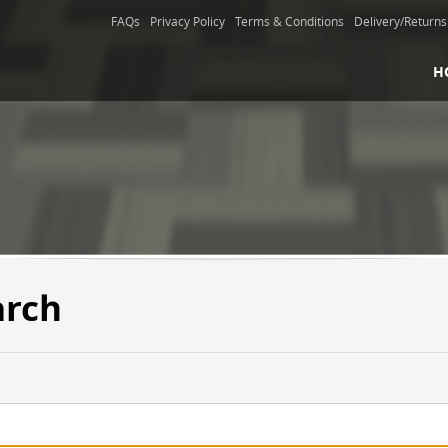
FAQs
Privacy Policy
Terms & Conditions
Delivery/Returns
H
arch