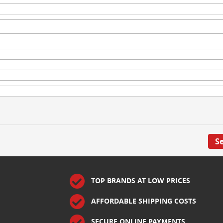
S
TOP BRANDS AT LOW PRICES
AFFORDABLE SHIPPING COSTS
SECURE ONLINE PAYMENTS