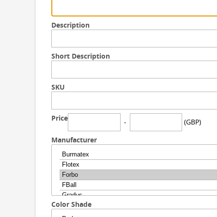
Description
Short Description
SKU
Price
-
(GBP)
Manufacturer
Color Shade