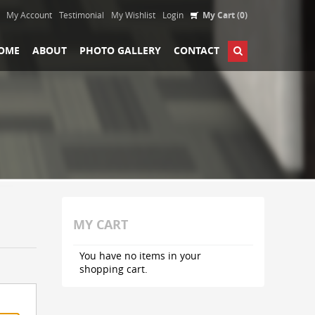
My Account
Testimonial
My Wishlist
Login
My Cart (0)
OME
ABOUT
PHOTO GALLERY
CONTACT
MY CART
You have no items in your
shopping cart.