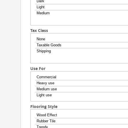
Tax Class
Use For
Flooring Style