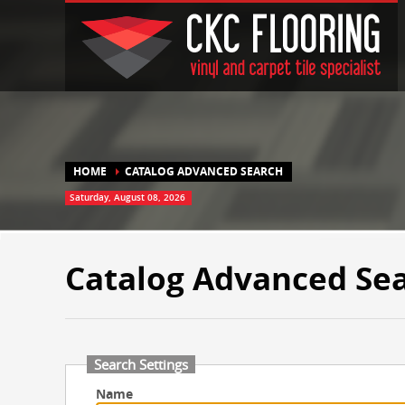
HOME
CATALOG ADVANCED SEARCH
Saturday, August 08, 2026
Catalog Advanced Se
Search Settings
Name