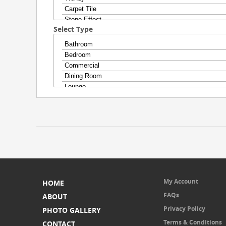
Select Type
My Account
HOME
FAQs
ABOUT
Privacy Policy
PHOTO GALLERY
Terms & Conditions
CONTACT